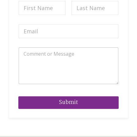
Submit