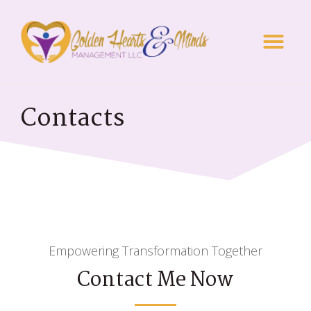
Contacts
Empowering Transformation Together
Contact Me Now