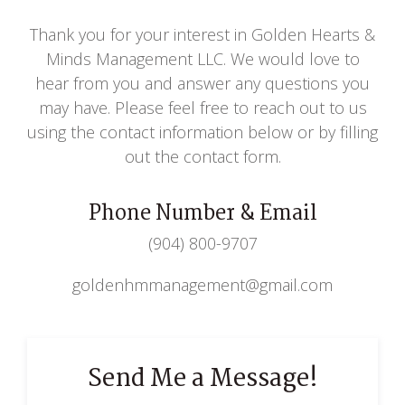
Thank you for your interest in Golden Hearts &
Minds Management LLC. We would love to
hear from you and answer any questions you
may have. Please feel free to reach out to us
using the contact information below or by filling
out the contact form.
Phone Number & Email
(904) 800-9707
goldenhmmanagement@gmail.com
Send Me a Message!