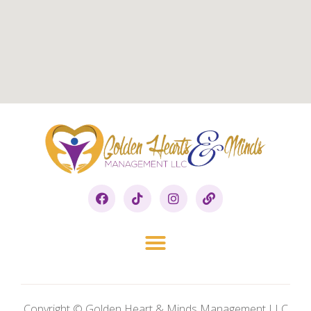
Copyright © Golden Heart & Minds Management LLC