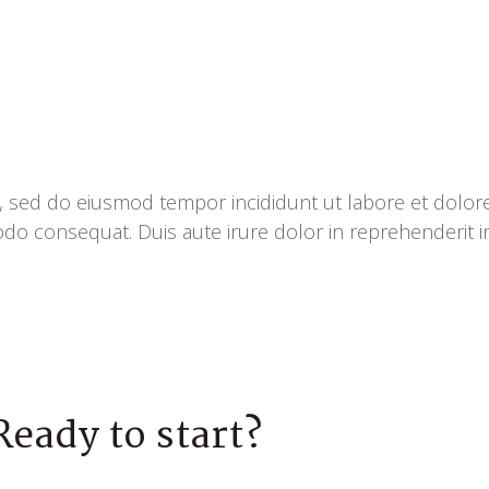
it, sed do eiusmod tempor incididunt ut labore et dolo
odo consequat. Duis aute irure dolor in reprehenderit in
Ready to start?