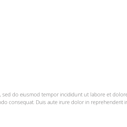
it, sed do eiusmod tempor incididunt ut labore et dolo
odo consequat. Duis aute irure dolor in reprehenderit in