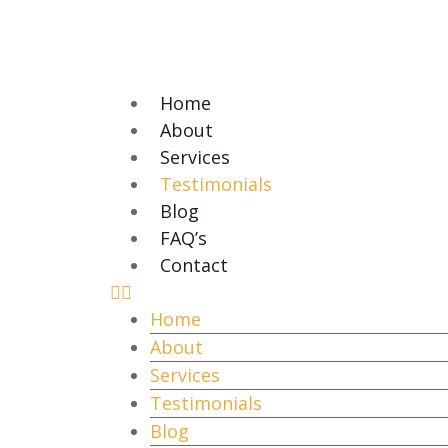
Home
About
Services
Testimonials
Blog
FAQ’s
Contact
Home
About
Services
Testimonials
Blog