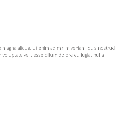
re magna aliqua. Ut enim ad minim veniam, quis nostrud
 voluptate velit esse cillum dolore eu fugiat nulla