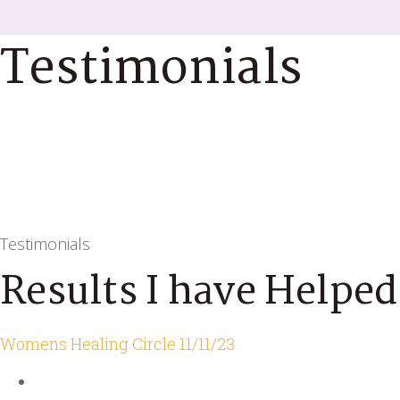
Testimonials
Testimonials
Results I have Helped
Womens Healing Circle 11/11/23