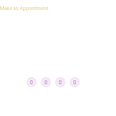
Make an Appointment