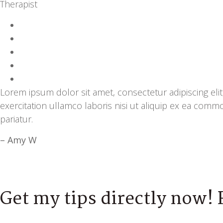
Therapist
Lorem ipsum dolor sit amet, consectetur adipiscing el
exercitation ullamco laboris nisi ut aliquip ex ea comm
pariatur.
– Amy W
Get my tips directly now! 