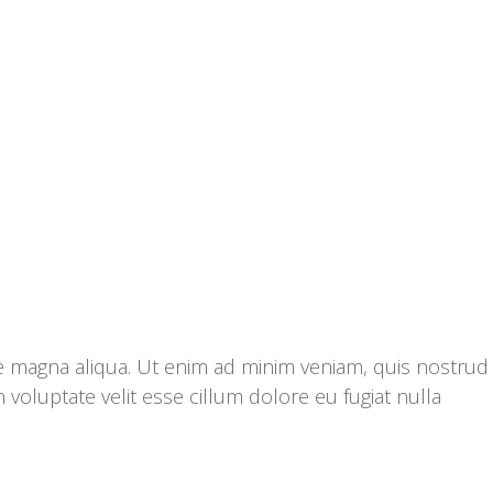
re magna aliqua. Ut enim ad minim veniam, quis nostrud
 voluptate velit esse cillum dolore eu fugiat nulla