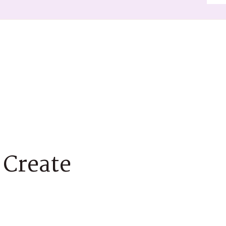
 Create