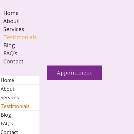
Home
About
Services
Testimonials
Blog
FAQ’s
Contact
Appointment
Home
About
Services
Testimonials
Blog
FAQ’s
Contact