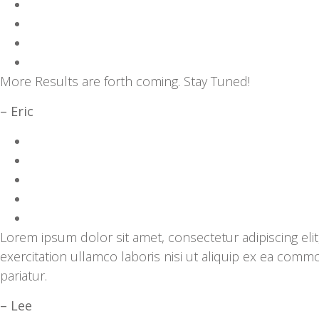
More Results are forth coming. Stay Tuned!
– Eric
Lorem ipsum dolor sit amet, consectetur adipiscing el
exercitation ullamco laboris nisi ut aliquip ex ea comm
pariatur.
– Lee